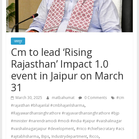
जयपुर
Cm to lead ‘Rising
Rajasthan’ Impact 1.0
event in Jaipur on March
31
March 30, 2025
matbahumat
0 Comments
#cm
,
#rajasthan #bhajanlal #cmbhajanlsharma
#Rajyawardhansinghrathore #rajyavardhansinghrathore #bjp
#minister #narendramodi #modi #india #jaipur #vaishalinagar
,
#vaishalinagarjaipur #development
#riico #chiefsecratary #acs
,
,
,
,
#ajitabhsharma
Bips
Industrydepartment
Ricco