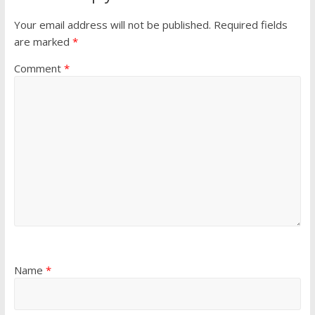
Your email address will not be published.
Required fields
are marked
*
Comment
*
Name
*