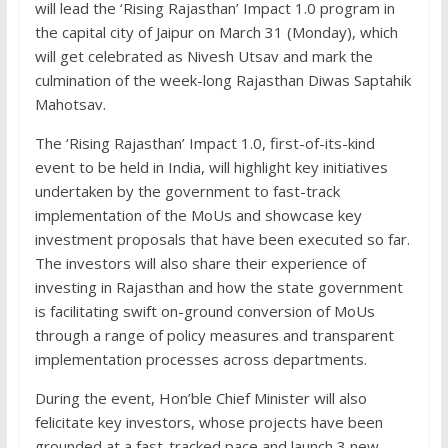
will lead the ‘Rising Rajasthan’ Impact 1.0 program in
the capital city of Jaipur on March 31 (Monday), which
will get celebrated as Nivesh Utsav and mark the
culmination of the week-long Rajasthan Diwas Saptahik
Mahotsav.
The ‘Rising Rajasthan’ Impact 1.0, first-of-its-kind
event to be held in India, will highlight key initiatives
undertaken by the government to fast-track
implementation of the MoUs and showcase key
investment proposals that have been executed so far.
The investors will also share their experience of
investing in Rajasthan and how the state government
is facilitating swift on-ground conversion of MoUs
through a range of policy measures and transparent
implementation processes across departments.
During the event, Hon’ble Chief Minister will also
felicitate key investors, whose projects have been
grounded at a fast-tracked pace and launch 3 new