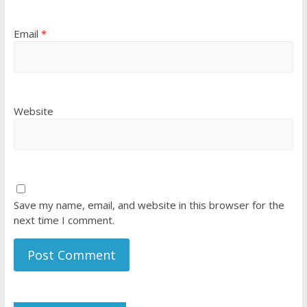
Email
*
Website
Save my name, email, and website in this browser for the
next time I comment.