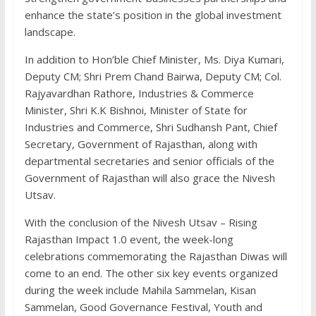
enhance the state’s position in the global investment
landscape.
In addition to Hon’ble Chief Minister, Ms. Diya Kumari,
Deputy CM; Shri Prem Chand Bairwa, Deputy CM; Col.
Rajyavardhan Rathore, Industries & Commerce
Minister, Shri K.K Bishnoi, Minister of State for
Industries and Commerce, Shri Sudhansh Pant, Chief
Secretary, Government of Rajasthan, along with
departmental secretaries and senior officials of the
Government of Rajasthan will also grace the Nivesh
Utsav.
With the conclusion of the Nivesh Utsav – Rising
Rajasthan Impact 1.0 event, the week-long
celebrations commemorating the Rajasthan Diwas will
come to an end. The other six key events organized
during the week include Mahila Sammelan, Kisan
Sammelan, Good Governance Festival, Youth and