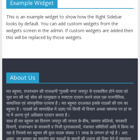
Example Widget
This is an example widget to show how the Right Sidebar
looks by default. You can add custom widgets from the
widgets screen in the admin. If custom widgets are added then
this will be replaced by those widgets.
About Us
मत बहुमत, राजस्थान की राजधानी ‘गुलाबी नगर’ जयपुर से प्रकाशित होने वाला एवं
युवा मन की नई सोच को प्रमुखता व स्पष्टता प्रदान करने वाला एक राजनीतिक,
सामाजिक एवं सांस्कृतिक प्रयास है। मत बहुमत दरअसल इसके पाठकों की राय का
बहुमत है। पाठकों को साप्ताहिक में उठाए गये किसी भी विचार अथवा समस्या पर हां या
ना में अपना पूर्ण अधिकार प्रदान करता है।
साथ ही मत बहुमत का वितरण जयपुर की जनता के बीच, समस्त कॉलेजो, सरकारी
विभागों, राजस्थान के सरकारी व निजी पुस्तकालयों, पंचायत समितियों आदि में किया जा
रहा है जिससे मत बहुमत की कुल पाठक संख्या 11 लाख के लगभग हो गई है। अत:
आइए, मत बहुमत का सहयोग कर युवाओं के सपनों की उड़ान को दिशा देने में सहायता