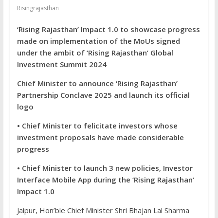
Risingrajasthan
‘Rising Rajasthan’ Impact 1.0 to showcase progress
made on implementation of the MoUs signed
under the ambit of ‘Rising Rajasthan’ Global
Investment Summit 2024
Chief Minister to announce ‘Rising Rajasthan’
Partnership Conclave 2025 and launch its official
logo
• Chief Minister to felicitate investors whose
investment proposals have made considerable
progress
• Chief Minister to launch 3 new policies, Investor
Interface Mobile App during the ‘Rising Rajasthan’
Impact 1.0
Jaipur, Hon’ble Chief Minister Shri Bhajan Lal Sharma