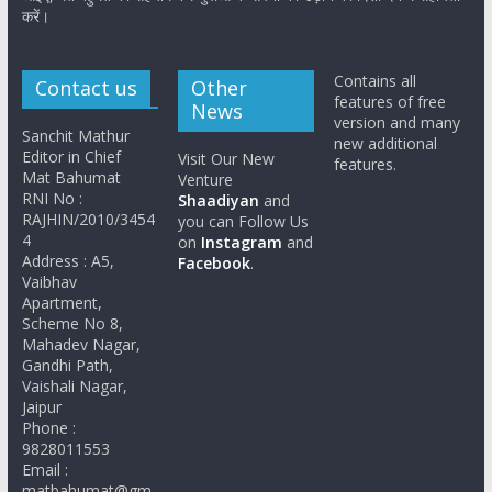
करें।
Contains all
Contact us
Other
features of free
News
version and many
Sanchit Mathur
new additional
Editor in Chief
Visit Our New
features.
Mat Bahumat
Venture
RNI No :
Shaadiyan
and
RAJHIN/2010/3454
you can Follow Us
4
on
Instagram
and
Address : A5,
Facebook
.
Vaibhav
Apartment,
Scheme No 8,
Mahadev Nagar,
Gandhi Path,
Vaishali Nagar,
Jaipur
Phone :
9828011553
Email :
matbahumat@gm