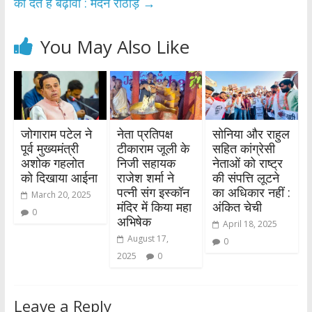
को देते है बढ़ावा : मदन राठौड़
→
You May Also Like
जोगाराम पटेल ने
नेता प्रतिपक्ष
सोनिया और राहुल
पूर्व मुख्यमंत्री
टीकाराम जूली के
सहित कांग्रेसी
अशोक गहलोत
निजी सहायक
नेताओं को राष्ट्र
को दिखाया आईना
राजेश शर्मा ने
की संपत्ति लूटने
पत्नी संग इस्कॉन
का अधिकार नहीं :
March 20, 2025
मंदिर में किया महा
अंकित चेची
0
अभिषेक
April 18, 2025
August 17,
0
2025
0
Leave a Reply