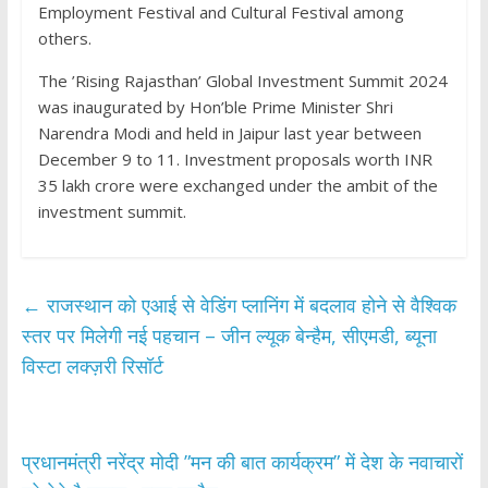
Employment Festival and Cultural Festival among
others.
The ’Rising Rajasthan’ Global Investment Summit 2024
was inaugurated by Hon’ble Prime Minister Shri
Narendra Modi and held in Jaipur last year between
December 9 to 11. Investment proposals worth INR
35 lakh crore were exchanged under the ambit of the
investment summit.
←
राजस्थान को एआई से वेडिंग प्लानिंग में बदलाव होने से वैश्विक
स्तर पर मिलेगी नई पहचान – जीन ल्यूक बेन्हैम, सीएमडी, ब्यूना
विस्टा लक्ज़री रिसॉर्ट
प्रधानमंत्री नरेंद्र मोदी ”मन की बात कार्यक्रम” में देश के नवाचारों