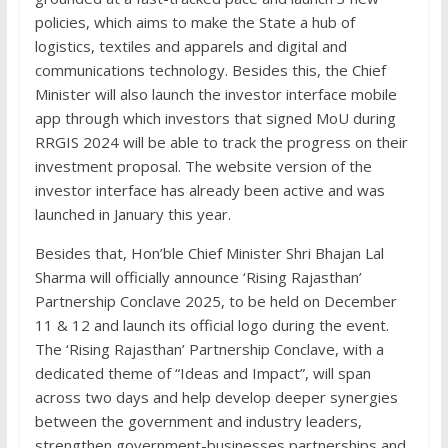
policies, which aims to make the State a hub of
logistics, textiles and apparels and digital and
communications technology. Besides this, the Chief
Minister will also launch the investor interface mobile
app through which investors that signed MoU during
RRGIS 2024 will be able to track the progress on their
investment proposal. The website version of the
investor interface has already been active and was
launched in January this year.
Besides that, Hon’ble Chief Minister Shri Bhajan Lal
Sharma will officially announce ‘Rising Rajasthan’
Partnership Conclave 2025, to be held on December
11 & 12 and launch its official logo during the event.
The ‘Rising Rajasthan’ Partnership Conclave, with a
dedicated theme of “Ideas and Impact”, will span
across two days and help develop deeper synergies
between the government and industry leaders,
strengthen government-businesses partnerships and